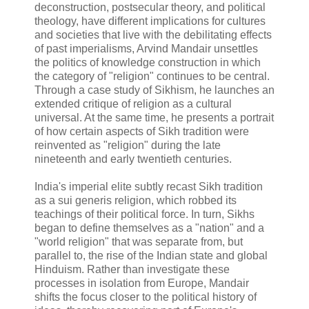
deconstruction, postsecular theory, and political
theology, have different implications for cultures
and societies that live with the debilitating effects
of past imperialisms, Arvind Mandair unsettles
the politics of knowledge construction in which
the category of "religion" continues to be central.
Through a case study of Sikhism, he launches an
extended critique of religion as a cultural
universal. At the same time, he presents a portrait
of how certain aspects of Sikh tradition were
reinvented as "religion" during the late
nineteenth and early twentieth centuries.
India's imperial elite subtly recast Sikh tradition
as a sui generis religion, which robbed its
teachings of their political force. In turn, Sikhs
began to define themselves as a "nation" and a
"world religion" that was separate from, but
parallel to, the rise of the Indian state and global
Hinduism. Rather than investigate these
processes in isolation from Europe, Mandair
shifts the focus closer to the political history of