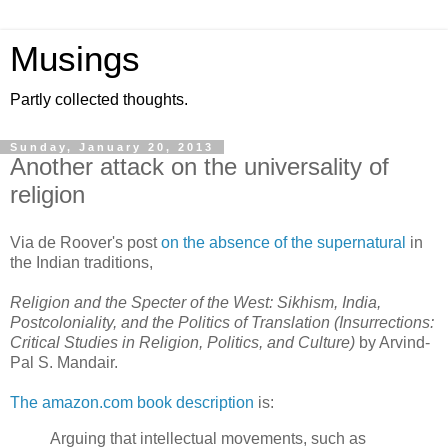
Musings
Partly collected thoughts.
Sunday, January 20, 2013
Another attack on the universality of
religion
Via de Roover's post
on the absence of the supernatural
in
the Indian traditions,
Religion and the Specter of the West: Sikhism, India,
Postcoloniality, and the Politics of Translation (Insurrections:
Critical Studies in Religion, Politics, and Culture)
by Arvind-
Pal S. Mandair.
The amazon.com book description
is:
Arguing that intellectual movements, such as