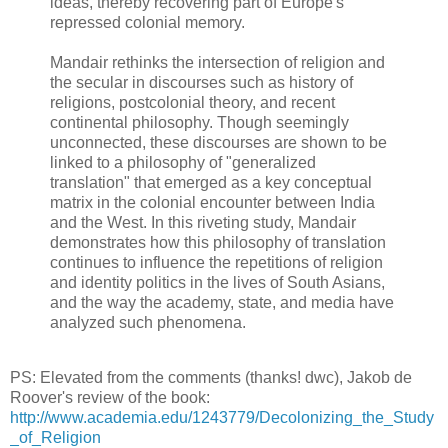
ideas, thereby recovering part of Europe's
repressed colonial memory.
Mandair rethinks the intersection of religion and
the secular in discourses such as history of
religions, postcolonial theory, and recent
continental philosophy. Though seemingly
unconnected, these discourses are shown to be
linked to a philosophy of "generalized
translation" that emerged as a key conceptual
matrix in the colonial encounter between India
and the West. In this riveting study, Mandair
demonstrates how this philosophy of translation
continues to influence the repetitions of religion
and identity politics in the lives of South Asians,
and the way the academy, state, and media have
analyzed such phenomena.
PS: Elevated from the comments (thanks! dwc), Jakob de
Roover's review of the book:
http://www.academia.edu/1243779/Decolonizing_the_Study
_of_Religion